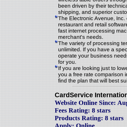
been driven by their technica
shipping, and superior cust
The Electronic Avenue, Inc.
restaurant and retail softwar
fast internet processing ma
merchant's needs.
The variety of processing te
unlimited. If you have a spe
operate your business needs,
for you.
If you are looking just to lo
you a free rate comparison i
find the plan that will best s
CardService Internatio
Website Online Since: Au
Fees Rating: 8 stars
Products Rating: 8 stars
Apply: Online