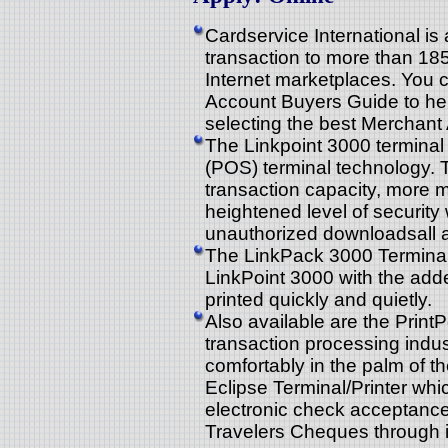
Cardservice International is 
transaction to more than 185
Internet marketplaces. You 
Account Buyers Guide to hel
selecting the best Merchant
The Linkpoint 3000 terminal i
(POS) terminal technology. 
transaction capacity, more 
heightened level of security
unauthorized downloadsall at
The LinkPack 3000 Terminal/P
LinkPoint 3000 with the added
printed quickly and quietly.
Also available are the PrintP
transaction processing indus
comfortably in the palm of t
Eclipse Terminal/Printer whi
electronic check acceptanc
Travelers Cheques through it