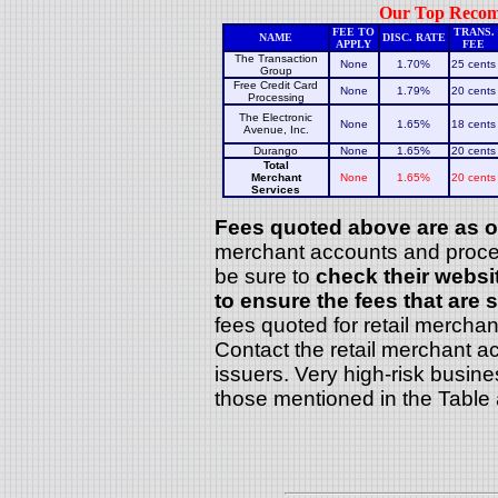
Our Top Recomm
FEE TO
TRANS.
NAME
DISC. RATE
APPLY
FEE
The Transaction
None
1.70%
25 cents
Group
Free Credit Card
None
1.79%
20 cents
Processing
The Electronic
None
1.65%
18 cents
Avenue, Inc.
Durango
None
1.65%
20 cents
Total
Merchant
None
1.65%
20 cents
Services
Fees quoted above are as of
merchant accounts and process
be sure to
check their websi
to ensure the fees that are s
fees quoted for retail mercha
Contact the retail merchant ac
issuers. Very high-risk busin
those mentioned in the Table