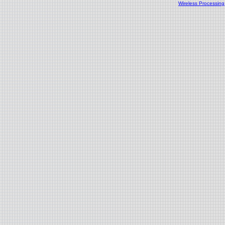
Wireless Processin