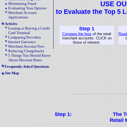
USE OU
Minimizing Fraud
Evaluating Your Options
to Evaluate the Top 5 
Merchant Account
Applications
Articles
Step 1
Leasing or Buying a Credit
Card Terminal
Compare the fees
of the retail
Read 
Comparing Providers
merchant accounts. CLICK on
o
Internet Gateways
those of interest.
Merchant Account Fees
Reducing Chargebacks
5 Things You Should Know
About Discount Rates
Frequently Asked Questions
Site Map
Step 1:
The T
Retail