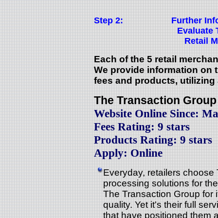
Step 2:
Further In
Evaluate 
Retail 
Each of the 5 retail mercha
We provide information on th
fees and products, utilizing
The Transaction Group
Website Online Since: Ma
Fees Rating: 9 stars
Products Rating: 9 stars
Apply: Online
Everyday, retailers choose
processing solutions for th
The Transaction Group for i
quality. Yet it's their full s
that have positioned them as