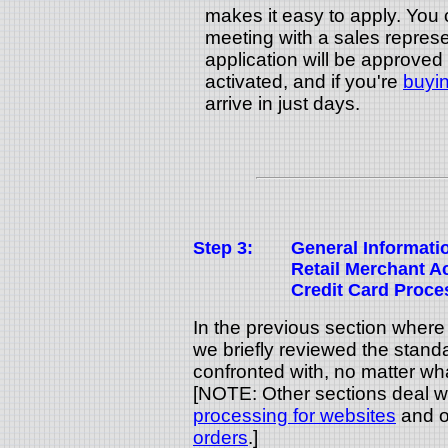
makes it easy to apply. You 
meeting with a sales represe
application will be approved
activated, and if you're
buyin
arrive in just days.
Step 3:
General Informati
Retail Merchant 
Credit Card Proce
In the previous section wher
we briefly reviewed the stand
confronted with, no matter wha
[NOTE: Other sections deal w
processing for websites
and o
orders
.]