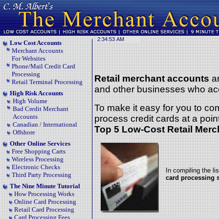
Low Cost Accounts
Merchant Accounts
For Websites
Phone/Mail Credit Card
Processing
Retail merchant accounts
ar
Retail Terminal Processing
and other businesses who acc
High Risk Accounts
High Volume
To make it easy for you to co
Bad Credit Merchant
Accounts
process credit cards at a point
Canadian / International
Top 5 Low-Cost Retail Merc
Offshore
Other Online Services
Free Shopping Carts
Wireless Processing
Electronic Checks
In compiling the li
Third Party Processing
card processing 
The Nine Minute Tutorial
How Processing Works
Online Card Processing
Retail Card Processing
Card Processing Fees