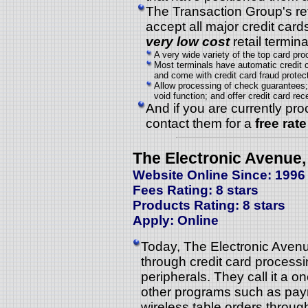
The Transaction Group's ret
accept all major credit cards
very low cost
retail termin
A very wide variety of the top card pro
Most terminals have automatic credit 
and come with credit card fraud protect
Allow processing of check guarantees; 
void function; and offer credit card re
And if you are currently pro
contact them for a
free rat
The Electronic Avenue, 
Website Online Since: 1996
Fees Rating: 8 stars
Products Rating: 8 stars
Apply: Online
Today, The Electronic Avenue
through credit card process
peripherals. They call it a 
other programs such as paym
wireless table orders thro