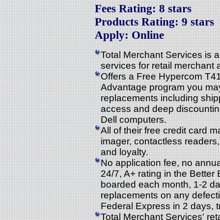
Fees Rating: 8 stars
Products Rating: 9 stars
Apply: Online
Total Merchant Services is a
services for retail merchant
Offers a Free Hypercom T410
Advantage program you may a
replacements including shipp
access and deep discountin
Dell computers.
All of their free credit car
imager, contactless readers,
and loyalty.
No application fee, no annual
24/7, A+ rating in the Bett
boarded each month, 1-2 day
replacements on any defectiv
Federal Express in 2 days, t
Total Merchant Services' re