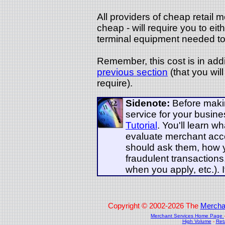
All providers of cheap retail 
cheap - will require you to eit
terminal equipment needed to 
Remember, this cost is in add
previous section
(that you wil
require).
Sidenote:
Before makin
service for your busin
Tutorial
. You'll learn w
evaluate merchant acc
should ask them, how 
fraudulent transaction
when you apply, etc.). I
Copyright © 2002-2026 The
Mercha
Merchant Services Home Page
High Volume
-
Ret