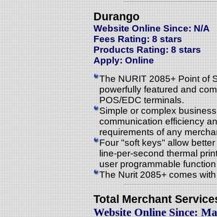
Durango
Website Online Since: N/A
Fees Rating: 8 stars
Products Rating: 8 stars
Apply: Online
The NURIT 2085+ Point of Sa
powerfully featured and comp
POS/EDC terminals.
Simple or complex business
communication efficiency a
requirements of any mercha
Four "soft keys" allow better 
line-per-second thermal prin
user programmable function
The Nurit 2085+ comes with 
Total Merchant Service
Website Online Since: Ma