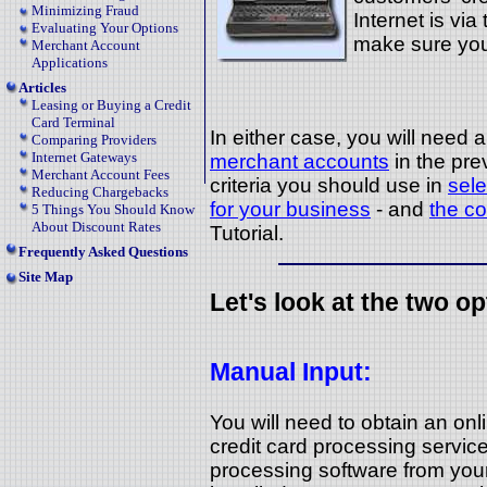
Minimizing Fraud
Internet is via
Evaluating Your Options
make sure you
Merchant Account
Applications
Articles
Leasing or Buying a Credit
Card Terminal
In either case, you will need
Comparing Providers
Internet Gateways
merchant accounts
in the pre
Merchant Account Fees
criteria you should use in
sele
Reducing Chargebacks
for your business
- and
the co
5 Things You Should Know
About Discount Rates
Tutorial.
Frequently Asked Questions
Site Map
Let's look at the two op
Manual Input:
You will need to obtain an on
credit card processing service.
processing software from your