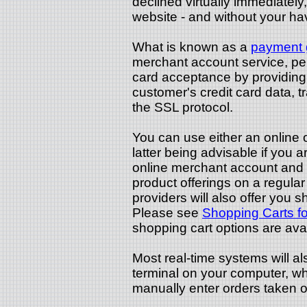
declined virtually immediately, 
website - and without your ha
What is known as a
payment 
merchant account service, per
card acceptance by providing 
customer's credit card data, 
the SSL protocol.
You can use either an online 
latter being advisable if you a
online merchant account and w
product offerings on a regula
providers will also offer you sh
Please see
Shopping Carts f
shopping cart options are avai
Most real-time systems will al
terminal on your computer, whi
manually enter orders taken o