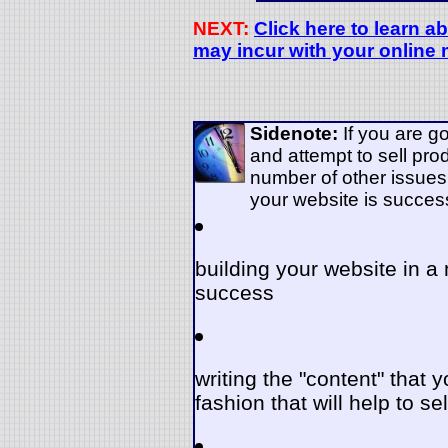
NEXT:
Click here to learn a
may incur with your online
Sidenote:
If you are g
and attempt to sell pro
number of other issues
your website is succes
building your website in 
success
writing the "content" that y
fashion that will help to se