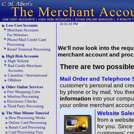
Low Cost Accounts
Merchant Accounts
For Websites
Phone/Mail Credit Card
Processing
We'll now look into
the requ
Retail Terminal Processing
merchant account and proc
High Risk Accounts
High Volume
There are two possible
Bad Credit Merchant
Accounts
Canadian / International
Mail Order and Telephone 
Offshore
customer's personal and credi
Other Online Services
by phone or by mail, You th
Free Shopping Carts
Wireless Processing
information
into your comput
Electronic Checks
your online merchant accoun
Third Party Processing
Website Sale
The Nine Minute Tutorial
How Processing Works
from a website
Online Card Processing
for you. Sinc
Retail Card Processing
Card Processing Fees
customers' cre