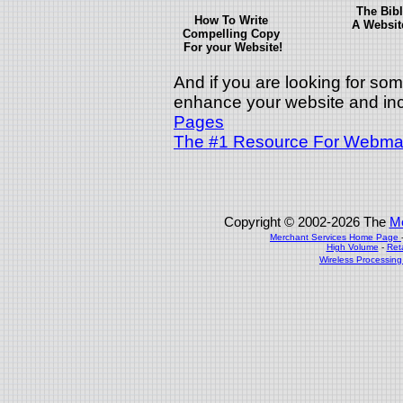
The Bibl
How To Write
A Websit
Compelling Copy
For your Website!
And if you are looking for some
enhance your website and inc
Pages
The #1 Resource For Webmas
Copyright © 2002-2026 The
Me
Merchant Services Home Page
High Volume
-
Ret
Wireless Processin