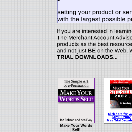
setting your product or ser
with the largest possible p
If you are interested in learn
The Merchant Account Advisor
products as the best resource
and not just
BE
on the Web. W
TRIAL DOWNLOADS...
Make Your Words
Sell!