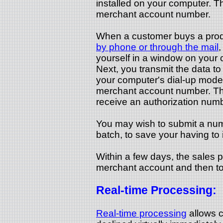
installed on your computer. Th
merchant account number.
When a customer buys a produ
by phone or through the mail
,
yourself in a window on your c
Next, you transmit the data t
your computer's dial-up modem
merchant account number. The
receive an authorization numb
You may wish to submit a num
batch, to save your having to 
Within a few days, the sales p
merchant account and then to
Real-time Processing:
Real-time processing
allows c