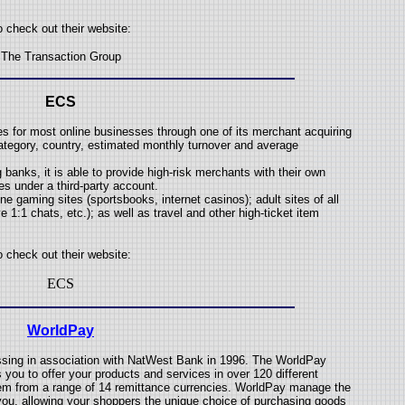
o check out their website:
The Transaction Group
ECS
s for most online businesses through one of its merchant acquiring
ategory, country, estimated monthly turnover and average
 banks, it is able to provide high-risk merchants with their own
s under a third-party account.
ne gaming sites (sportsbooks, internet casinos); adult sites of all
 1:1 chats, etc.); as well as travel and other high-ticket item
o check out their website:
ECS
WorldPay
ssing in association with NatWest Bank in 1996. The WorldPay
you to offer your products and services in over 120 different
hem from a range of 14 remittance currencies. WorldPay manage the
 you, allowing your shoppers the unique choice of purchasing goods