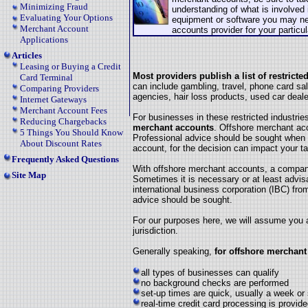
Minimizing Fraud
understanding of what is involved 
Evaluating Your Options
equipment or software you may ne
Merchant Account
accounts provider for your particu
Applications
Articles
Leasing or Buying a Credit
Most providers publish a list of restrict
Card Terminal
can include gambling, travel, phone card sal
Comparing Providers
agencies, hair loss products, used car deal
Internet Gateways
Merchant Account Fees
For businesses in these restricted industrie
Reducing Chargebacks
merchant accounts
. Offshore merchant ac
5 Things You Should Know
Professional advice should be sought when 
About Discount Rates
account, for the decision can impact your ta
Frequently Asked Questions
With offshore merchant accounts, a company
Site Map
Sometimes it is necessary or at least advi
international business corporation (IBC) from
advice should be sought.
For our purposes here, we will assume you ar
jurisdiction.
Generally speaking,
for offshore merchant
all types of businesses can qualify
no background checks are performed
set-up times are quick, usually a week or
real-time credit card processing is provid