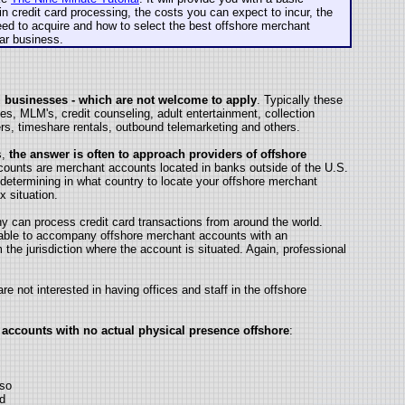
in credit card processing, the costs you can expect to incur, the
ed to acquire and how to select the best offshore merchant
lar business.
ed businesses - which are not welcome to apply
. Typically these
es, MLM's, credit counseling, adult entertainment, collection
ers, timeshare rentals, outbound telemarketing and others.
s,
the answer is often to approach providers of offshore
counts are merchant accounts located in banks outside of the U.S.
determining in what country to locate your offshore merchant
x situation.
 can process credit card transactions from around the world.
sable to accompany offshore merchant accounts with an
 the jurisdiction where the account is situated. Again, professional
e not interested in having offices and staff in the offshore
 accounts with no actual physical presence offshore
:
 so
ed