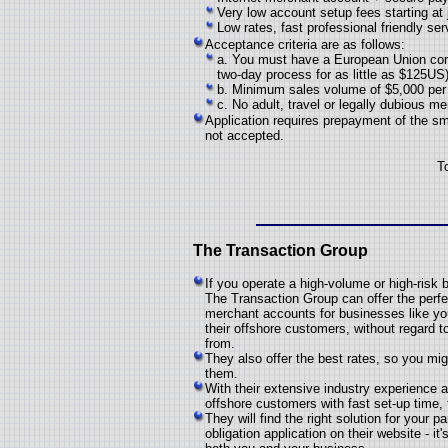
Very low account setup fees starting at
Low rates, fast professional friendly ser
Acceptance criteria are as follows:
a. You must have a European Union cor
two-day process for as little as $125US
b. Minimum sales volume of $5,000 per 
c. No adult, travel or legally dubious m
Application requires prepayment of the sma
not accepted.
T
The Transaction Group
If you operate a high-volume or high-risk 
The Transaction Group can offer the perfec
merchant accounts for businesses like your
their offshore customers, without regard 
from.
They also offer the best rates, so you mi
them.
With their extensive industry experience a
offshore customers with fast set-up time, 
They will find the right solution for your 
obligation application on their website - 