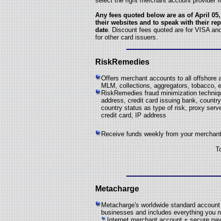
select the right merchant account provider f
Any fees quoted below are as of April 05,
their websites and to speak with their rep
date
. Discount fees quoted are for VISA an
for other card issuers.
RiskRemedies
Offers merchant accounts to all offshore a
MLM, collections, aggregators, tobacco, e
RiskRemedies fraud minimization technique
address, credit card issuing bank, country 
country status as type of risk, proxy serve
credit card, IP address
Receive funds weekly from your merchant 
T
Metacharge
Metacharge's worldwide standard account i
businesses and includes everything you n
Internet merchant account + secure p