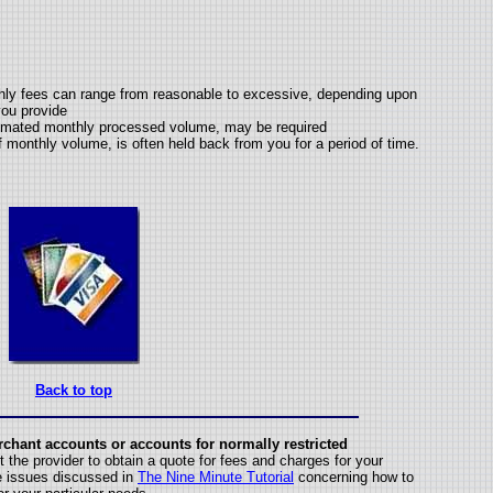
thly fees can range from reasonable to excessive, depending upon
 you provide
timated monthly processed volume, may be required
monthly volume, is often held back from you for a period of time.
Back to top
rchant accounts or accounts for normally restricted
 the provider to obtain a quote for fees and charges for your
he issues discussed in
The Nine Minute Tutorial
concerning how to