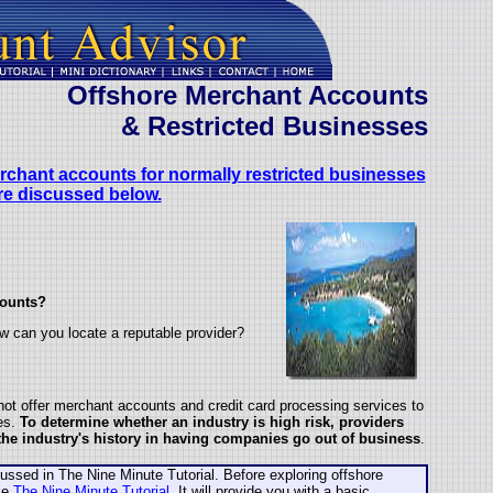
Offshore
Merchant Accounts
& Restricted Businesses
erchant accounts for normally restricted businesses
re discussed below.
counts?
w can you locate a reputable provider?
ot offer merchant accounts and credit card processing services to
ies.
To determine whether an industry is high risk, providers
 the industry's history in having companies go out of business
.
sed in The Nine Minute Tutorial. Before exploring offshore
ke
The Nine Minute Tutorial
. It will provide you with a basic