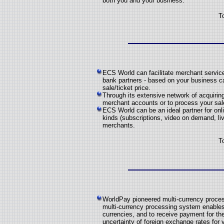
both you and your business.
T
ECS World can facilitate merchant service
bank partners - based on your business c
sale/ticket price.
Through its extensive network of acquiring
merchant accounts or to process your sale
ECS World can be an ideal partner for onli
kinds (subscriptions, video on demand, live
merchants.
T
WorldPay pioneered multi-currency proce
multi-currency processing system enables 
currencies, and to receive payment for t
uncertainty of foreign exchange rates for