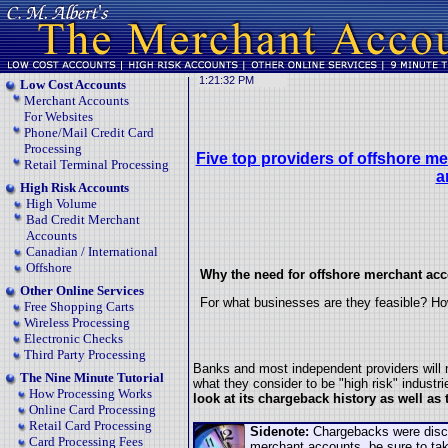
Low Cost Accounts
Merchant Accounts
For Websites
Phone/Mail Credit Card
Processing
Five top providers of offshore m
Retail Terminal Processing
a
High Risk Accounts
High Volume
Bad Credit Merchant
Accounts
Canadian / International
Offshore
Why the need for offshore merchant ac
Other Online Services
For what businesses are they feasible? Ho
Free Shopping Carts
Wireless Processing
Electronic Checks
Third Party Processing
Banks and most independent providers will n
The Nine Minute Tutorial
what they consider to be "high risk" industr
How Processing Works
look at its chargeback history as well as
Online Card Processing
Retail Card Processing
Sidenote:
Chargebacks were discus
Card Processing Fees
merchant accounts, be sure to ta