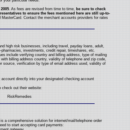
or your particular needs.
 2005
. As fees are revised from time to time,
be sure to check
resentatives to ensure the fees mentioned here are still up-to-
d MasterCard. Contact the merchant accounts providers for rates
nd high risk businesses, including travel, payday loans, adult,
-pharmacies, investments, credit repair, timeshares, etc.
s include verifying country and billing address, type of mailing
with billing address country, validity of telephone and zip code,
r source, verification by type of email address used, validity of
account directly into your designated checking account
o check out their website:
RiskRemedies
s a comprehensive solution for internet/mail/telephone order
eed to start accepting card payments:
ayment gateway