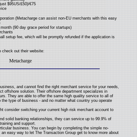
 just $95US/£50)/€75
vice
poration (Metacharge can assist non-EU merchants with this easy
)
month (90 day grace period for startups)
erchants
ll setup fee, which will be promptly refunded if the application is
o check out their website:
Metacharge
business, and cannot find the right merchant service for your needs,
t offshore solution. Their offshore department specializes in
s. They are able to offer the same high quality service to all of
to the type of business - and no matter what country you operate
ght consider switching your current high risk merchant account to
nd solid banking relationships, they can service up to 99.9% of
training and support.
particular business. You can begin by completing the simple no-
it's an easy way to let The Transaction Group get to know more about