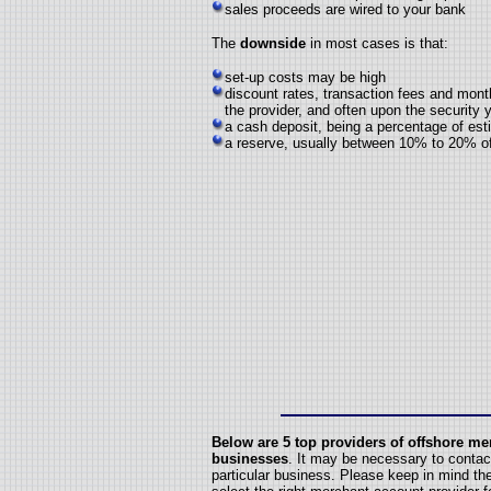
sales proceeds are wired to your bank
The
downside
in most cases is that:
set-up costs may be high
discount rates, transaction fees and mon
the provider, and often upon the security
a cash deposit, being a percentage of es
a reserve, usually between 10% to 20% of 
Below
are 5 top providers of offshore me
businesses
. It may be necessary to contact
particular business. Please keep in mind t