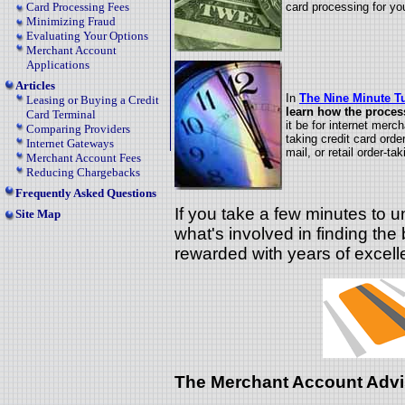
card processing for yo
Card Processing Fees
Minimizing Fraud
Evaluating Your Options
Merchant Account
Applications
Articles
In
The
Nine Minute Tu
Leasing or Buying a Credit
learn how the proces
Card Terminal
it be for internet merc
Comparing Providers
taking credit card orde
Internet Gateways
mail, or retail order-tak
Merchant Account Fees
Reducing Chargebacks
Frequently Asked Questions
If you take a few minutes to 
Site Map
what's involved in finding the 
rewarded with years of excell
The Merchant Account Advi