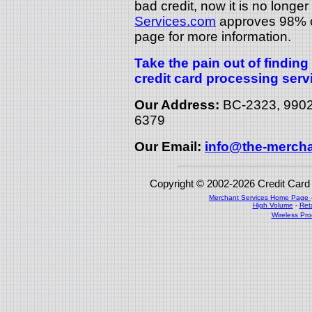
bad credit, now it is no longer
Services.com
approves 98% of
page for more information.
Take the pain out of findin
credit card processing serv
Our Address:
BC-2323, 9902 
6379
Our Email:
info@the-mercha
Copyright © 2002-2026 Credit Car
Merchant Services Home Page
High Volume
-
Ret
Wireless Pr