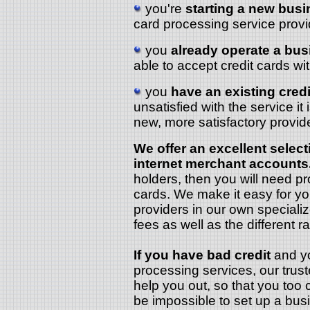
you're
starting a new bus
card processing service provi
you
already operate a bu
able to accept credit cards w
you
have an existing cred
unsatisfied with the service it
new, more satisfactory provide
We offer an excellent select
internet merchant accounts
holders, then you will need p
cards. We make it easy for y
providers in our own speciali
fees as well as the different ra
If you have bad credit
and you
processing services, our trus
help you out, so that you too 
be impossible to set up a bu