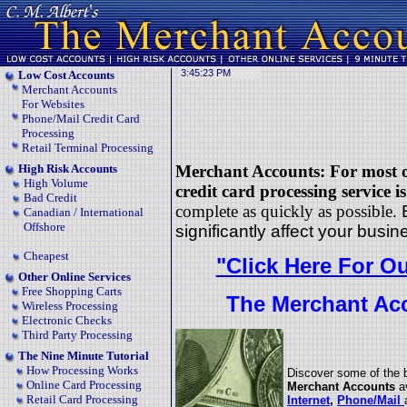
Low Cost Accounts
Merchant Accounts
For Websites
Phone/Mail Credit Card
Processing
Retail Terminal Processing
High Risk Accounts
Merchant Accounts: For most of
High Volume
credit card processing service i
Bad Credit
complete as
quickly as possible.
Canadian / International
Offshore
significantly affect your busin
Cheapest
"Click Here For O
Other Online Services
Free Shopping Carts
The Merchant Acc
Wireless Processing
Electronic Checks
Third Party Processing
The Nine Minute Tutorial
How Processing Works
Discover some of the 
Online Card Processing
Merchant Accounts
a
Retail Card Processing
Internet
,
Phone/Mail